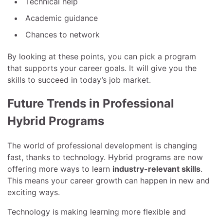
Technical help
Academic guidance
Chances to network
By looking at these points, you can pick a program
that supports your career goals. It will give you the
skills to succeed in today’s job market.
Future Trends in Professional
Hybrid Programs
The world of professional development is changing
fast, thanks to technology. Hybrid programs are now
offering more ways to learn
industry-relevant skills
.
This means your career growth can happen in new and
exciting ways.
Technology is making learning more flexible and