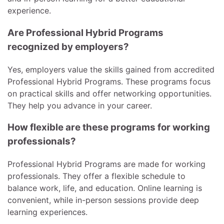
experience.
Are Professional Hybrid Programs
recognized by employers?
Yes, employers value the skills gained from accredited
Professional Hybrid Programs. These programs focus
on practical skills and offer networking opportunities.
They help you advance in your career.
How flexible are these programs for working
professionals?
Professional Hybrid Programs are made for working
professionals. They offer a flexible schedule to
balance work, life, and education. Online learning is
convenient, while in-person sessions provide deep
learning experiences.