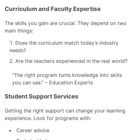
Curriculum and Faculty Expertise
The skills you gain are crucial. They depend on two
main things:
Does the curriculum match today’s industry
needs?
Are the teachers experienced in the real world?
“The right program turns knowledge into skills
you can use.” – Education Experts
Student Support Services
Getting the right support can change your learning
experience. Look for programs with:
Career advice