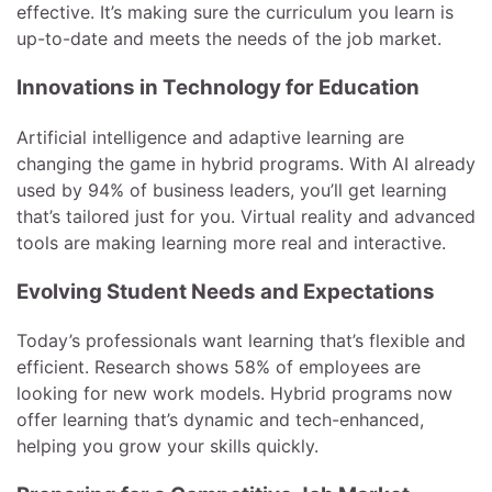
effective. It’s making sure the curriculum you learn is
up-to-date and meets the needs of the job market.
Innovations in Technology for Education
Artificial intelligence and adaptive learning are
changing the game in hybrid programs. With AI already
used by 94% of business leaders, you’ll get learning
that’s tailored just for you. Virtual reality and advanced
tools are making learning more real and interactive.
Evolving Student Needs and Expectations
Today’s professionals want learning that’s flexible and
efficient. Research shows 58% of employees are
looking for new work models. Hybrid programs now
offer learning that’s dynamic and tech-enhanced,
helping you grow your skills quickly.