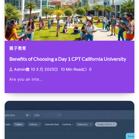
親子教育
Benefits of Choosing a Day 1 CPT California University
Admin
10 3 月 2025
10 Min Read
0
Are you an inte...