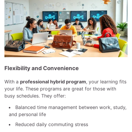
Flexibility and Convenience
With a
professional hybrid program
, your learning fits
your life. These programs are great for those with
busy schedules. They offer:
Balanced time management between work, study,
and personal life
Reduced daily commuting stress