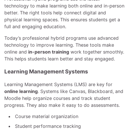
technology to make learning both online and in-person
better. The right tools help connect digital and
physical learning spaces. This ensures students get a
full and engaging education.
Today’s professional hybrid programs use advanced
technology to improve learning. These tools make
online and
in-person training
work together smoothly.
This helps students learn better and stay engaged.
Learning Management Systems
Learning Management Systems (LMS) are key for
online learning
. Systems like Canvas, Blackboard, and
Moodle help organize courses and track student
progress. They also make it easy to do assessments.
Course material organization
Student performance tracking