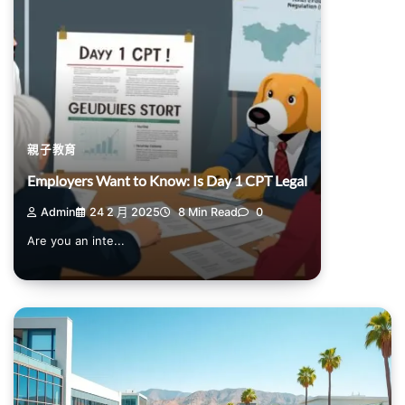
親子教育
Employers Want to Know: Is Day 1 CPT Legal
Admin
24 2 月 2025
8 Min Read
0
Are you an inte...