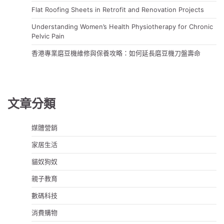
Flat Roofing Sheets in Retrofit and Renovation Projects
Understanding Women’s Health Physiotherapy for Chronic
Pelvic Pain
香港專業磨豆機維修與保養攻略：如何延長磨豆機刀盤壽命
文章分類
媒體營銷
家居生活
貓奴狗奴
親子教育
數碼科技
消費購物