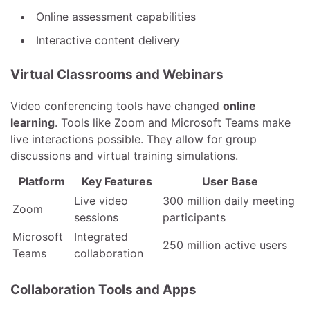
Online assessment capabilities
Interactive content delivery
Virtual Classrooms and Webinars
Video conferencing tools have changed
online
learning
. Tools like Zoom and Microsoft Teams make
live interactions possible. They allow for group
discussions and virtual training simulations.
Platform
Key Features
User Base
Live video
300 million daily meeting
Zoom
sessions
participants
Microsoft
Integrated
250 million active users
Teams
collaboration
Collaboration Tools and Apps