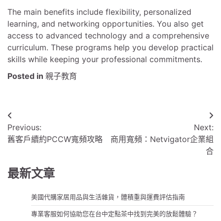
The main benefits include flexibility, personalized
learning, and networking opportunities. You also get
access to advanced technology and a comprehensive
curriculum. These programs help you develop practical
skills while keeping your professional commitments.
Posted in
親子教育
文
Previous:
Next:
章
舊客戶續約PCCW寬頻攻略
商用寬頻：Netvigator企業組
導
合
覽
最新文章
美國代購家居用品與生活雜貨，體積重與運費評估指南
專業客服如何協助您在台中定點茶中找到完美的放鬆體驗？