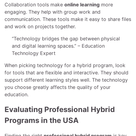
Collaboration tools make
online learning
more
engaging. They help with group work and
communication. These tools make it easy to share files
and work on projects together.
“Technology bridges the gap between physical
and digital learning spaces.” – Education
Technology Expert
When picking technology for a hybrid program, look
for tools that are flexible and interactive. They should
support different learning styles well. The technology
you choose greatly affects the quality of your
education.
Evaluating Professional Hybrid
Programs in the USA
Finding the right
professional hybrid program
is key