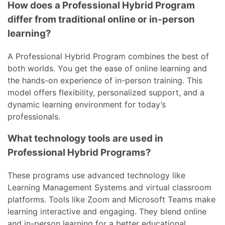
How does a Professional Hybrid Program
differ from traditional online or in-person
learning?
A Professional Hybrid Program combines the best of
both worlds. You get the ease of online learning and
the hands-on experience of in-person training. This
model offers flexibility, personalized support, and a
dynamic learning environment for today’s
professionals.
What technology tools are used in
Professional Hybrid Programs?
These programs use advanced technology like
Learning Management Systems and virtual classroom
platforms. Tools like Zoom and Microsoft Teams make
learning interactive and engaging. They blend online
and in-person learning for a better educational