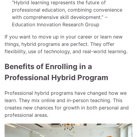
“Hybrid learning represents the future of
professional education, combining convenience
with comprehensive skill development.” –
Education Innovation Research Group
If you want to move up in your career or learn new
things, hybrid programs are perfect. They offer
flexibility, use of technology, and real-world learning.
Benefits of Enrolling in a
Professional Hybrid Program
Professional hybrid programs have changed how we
learn. They mix online and in-person teaching. This
creates new chances for growth in both personal and
professional areas.