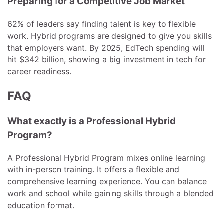
Preparing for a Competitive Job Market
62% of leaders say finding talent is key to flexible
work. Hybrid programs are designed to give you skills
that employers want. By 2025, EdTech spending will
hit $342 billion, showing a big investment in tech for
career readiness.
FAQ
What exactly is a Professional Hybrid
Program?
A Professional Hybrid Program mixes online learning
with in-person training. It offers a flexible and
comprehensive learning experience. You can balance
work and school while gaining skills through a blended
education format.