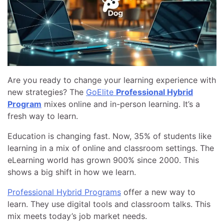
Are you ready to change your learning experience with
new strategies? The
GoElite
Professional Hybrid
Program
mixes online and in-person learning. It’s a
fresh way to learn.
Education is changing fast. Now, 35% of students like
learning in a mix of online and classroom settings. The
eLearning world has grown 900% since 2000. This
shows a big shift in how we learn.
Professional Hybrid Programs
offer a new way to
learn. They use digital tools and classroom talks. This
mix meets today’s job market needs.