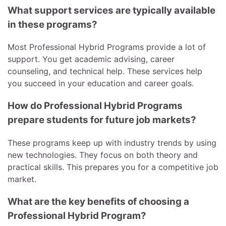
What support services are typically available
in these programs?
Most Professional Hybrid Programs provide a lot of
support. You get academic advising, career
counseling, and technical help. These services help
you succeed in your education and career goals.
How do Professional Hybrid Programs
prepare students for future job markets?
These programs keep up with industry trends by using
new technologies. They focus on both theory and
practical skills. This prepares you for a competitive job
market.
What are the key benefits of choosing a
Professional Hybrid Program?