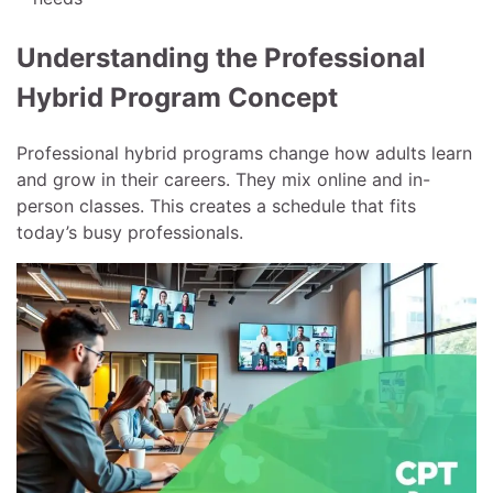
Understanding the Professional
Hybrid Program Concept
Professional hybrid programs change how adults learn
and grow in their careers. They mix online and in-
person classes. This creates a schedule that fits
today’s busy professionals.