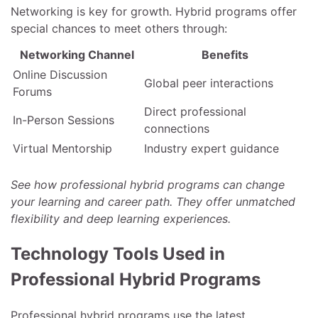
Networking is key for growth. Hybrid programs offer
special chances to meet others through:
Networking Channel
Benefits
Online Discussion
Global peer interactions
Forums
Direct professional
In-Person Sessions
connections
Virtual Mentorship
Industry expert guidance
See how professional hybrid programs can change
your learning and career path. They offer unmatched
flexibility and deep learning experiences.
Technology Tools Used in
Professional Hybrid Programs
Professional hybrid programs use the latest