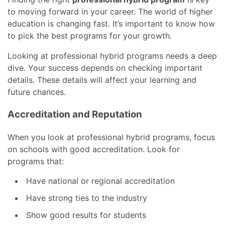
to moving forward in your career. The world of higher
education is changing fast. It’s important to know how
to pick the best programs for your growth.
Looking at professional hybrid programs needs a deep
dive. Your success depends on checking important
details. These details will affect your learning and
future chances.
Accreditation and Reputation
When you look at professional hybrid programs, focus
on schools with good accreditation. Look for
programs that:
Have national or regional accreditation
Have strong ties to the industry
Show good results for students