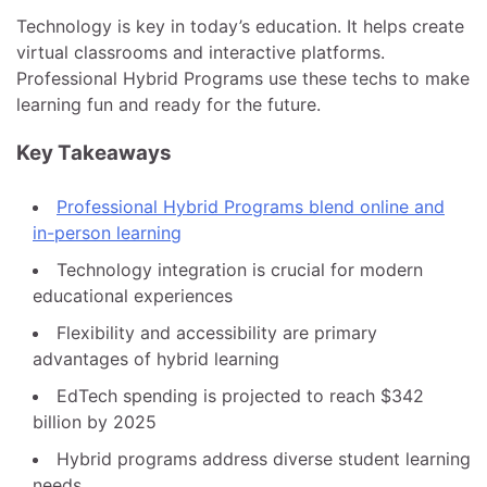
Technology is key in today’s education. It helps create
virtual classrooms and interactive platforms.
Professional Hybrid Programs use these techs to make
learning fun and ready for the future.
Key Takeaways
Professional Hybrid Programs blend online and
in-person learning
Technology integration is crucial for modern
educational experiences
Flexibility and accessibility are primary
advantages of hybrid learning
EdTech spending is projected to reach $342
billion by 2025
Hybrid programs address diverse student learning
needs