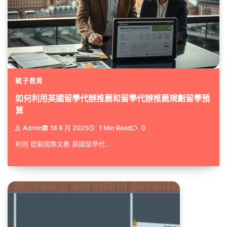
親子教育
如何利用英國留學代辦推薦和留學代辦推薦規劃留學預
算
Admin
18 8 月 2025
1 Min Read
0
利用 德毅國際文教 英國留學代...