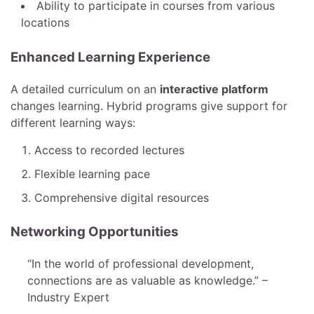
Ability to participate in courses from various
locations
Enhanced Learning Experience
A detailed curriculum on an
interactive platform
changes learning. Hybrid programs give support for
different learning ways:
Access to recorded lectures
Flexible learning pace
Comprehensive digital resources
Networking Opportunities
“In the world of professional development,
connections are as valuable as knowledge.” –
Industry Expert