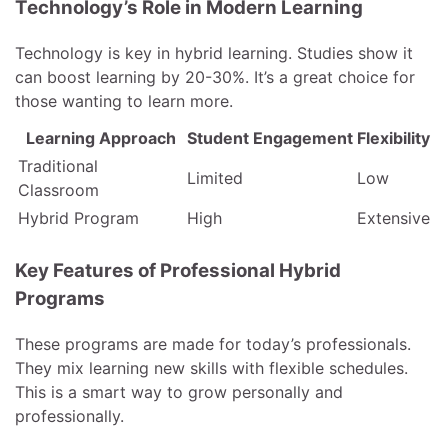
Technology’s Role in Modern Learning
Technology is key in hybrid learning. Studies show it
can boost learning by 20-30%. It’s a great choice for
those wanting to learn more.
Learning Approach
Student Engagement
Flexibility
Traditional
Limited
Low
Classroom
Hybrid Program
High
Extensive
Key Features of Professional Hybrid
Programs
These programs are made for today’s professionals.
They mix learning new skills with flexible schedules.
This is a smart way to grow personally and
professionally.