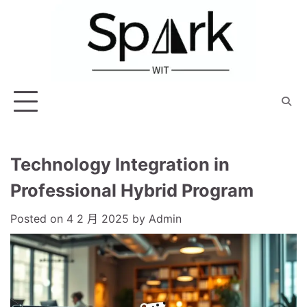
Skip
to
content
Technology Integration in
Professional Hybrid Program
Posted on
4 2 月 2025
by
Admin