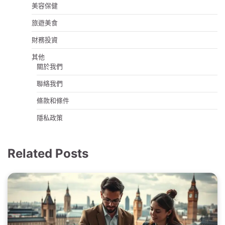
美容保健
旅遊美食
財務投資
其他
關於我們
聯絡我們
條款和條件
隱私政策
Related Posts