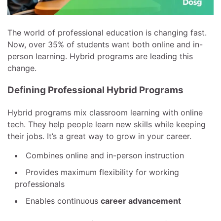
The world of professional education is changing fast.
Now, over 35% of students want both online and in-
person learning. Hybrid programs are leading this
change.
Defining Professional Hybrid Programs
Hybrid programs mix classroom learning with online
tech. They help people learn new skills while keeping
their jobs. It’s a great way to grow in your career.
Combines online and in-person instruction
Provides maximum flexibility for working
professionals
Enables continuous
career advancement