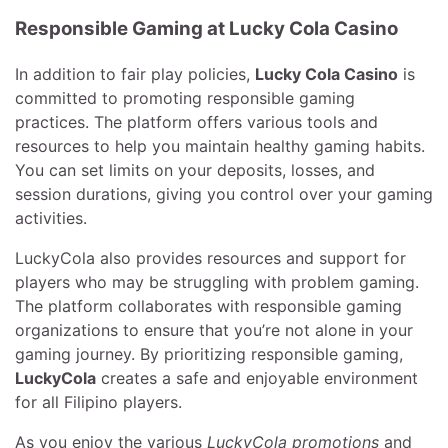
Responsible Gaming at Lucky Cola Casino
In addition to fair play policies,
Lucky Cola Casino
is
committed to promoting responsible gaming
practices. The platform offers various tools and
resources to help you maintain healthy gaming habits.
You can set limits on your deposits, losses, and
session durations, giving you control over your gaming
activities.
LuckyCola also provides resources and support for
players who may be struggling with problem gaming.
The platform collaborates with responsible gaming
organizations to ensure that you’re not alone in your
gaming journey. By prioritizing responsible gaming,
LuckyCola
creates a safe and enjoyable environment
for all Filipino players.
As you enjoy the various
LuckyCola promotions
and