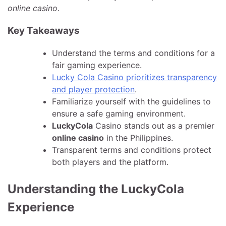
online casino
.
Key Takeaways
Understand the terms and conditions for a
fair gaming experience.
Lucky Cola Casino prioritizes transparency
and player protection
.
Familiarize yourself with the guidelines to
ensure a safe gaming environment.
LuckyCola
Casino stands out as a premier
online casino
in the Philippines.
Transparent terms and conditions protect
both players and the platform.
Understanding the LuckyCola
Experience