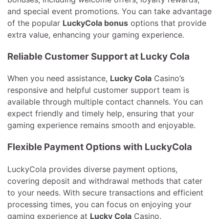
and special event promotions. You can take advantage
of the popular
LuckyCola bonus
options that provide
extra value, enhancing your gaming experience.
Reliable Customer Support at Lucky Cola
When you need assistance,
Lucky Cola
Casino’s
responsive and helpful customer support team is
available through multiple contact channels. You can
expect friendly and timely help, ensuring that your
gaming experience remains smooth and enjoyable.
Flexible Payment Options with LuckyCola
LuckyCola provides diverse payment options,
covering deposit and withdrawal methods that cater
to your needs. With secure transactions and efficient
processing times, you can focus on enjoying your
gaming experience at
Lucky Cola
Casino.