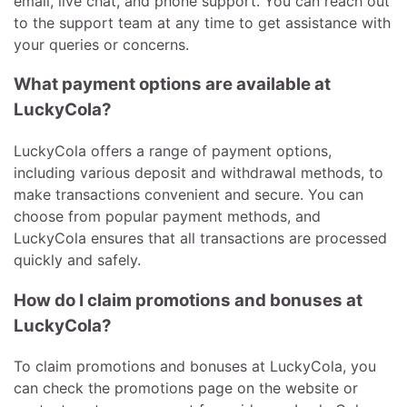
email, live chat, and phone support. You can reach out
to the support team at any time to get assistance with
your queries or concerns.
What payment options are available at
LuckyCola?
LuckyCola offers a range of payment options,
including various deposit and withdrawal methods, to
make transactions convenient and secure. You can
choose from popular payment methods, and
LuckyCola ensures that all transactions are processed
quickly and safely.
How do I claim promotions and bonuses at
LuckyCola?
To claim promotions and bonuses at LuckyCola, you
can check the promotions page on the website or