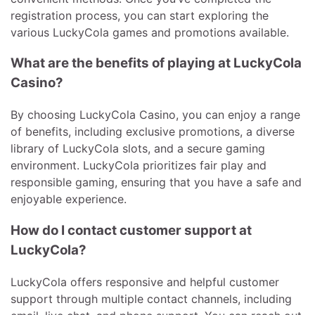
registration process, you can start exploring the
various LuckyCola games and promotions available.
What are the benefits of playing at LuckyCola
Casino?
By choosing LuckyCola Casino, you can enjoy a range
of benefits, including exclusive promotions, a diverse
library of LuckyCola slots, and a secure gaming
environment. LuckyCola prioritizes fair play and
responsible gaming, ensuring that you have a safe and
enjoyable experience.
How do I contact customer support at
LuckyCola?
LuckyCola offers responsive and helpful customer
support through multiple contact channels, including