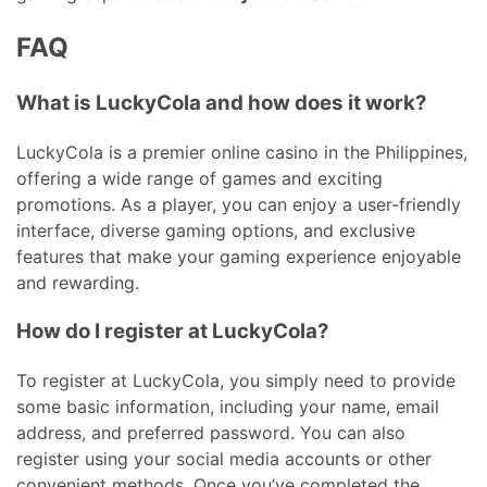
FAQ
What is LuckyCola and how does it work?
LuckyCola is a premier online casino in the Philippines,
offering a wide range of games and exciting
promotions. As a player, you can enjoy a user-friendly
interface, diverse gaming options, and exclusive
features that make your gaming experience enjoyable
and rewarding.
How do I register at LuckyCola?
To register at LuckyCola, you simply need to provide
some basic information, including your name, email
address, and preferred password. You can also
register using your social media accounts or other
convenient methods. Once you’ve completed the