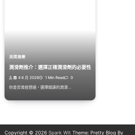
消閑娛樂
潤滑劑推介：選擇正確潤滑劑的必要性
4 6 月 2026
1 Min Read
0
你是否曾經想過，選擇錯誤的潤滑...
Copyright © 2026
Spark Wit
Theme: Pretty Blog By