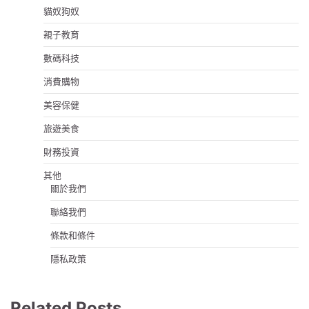
貓奴狗奴
親子教育
數碼科技
消費購物
美容保健
旅遊美食
財務投資
其他
關於我們
聯絡我們
條款和條件
隱私政策
Related Posts