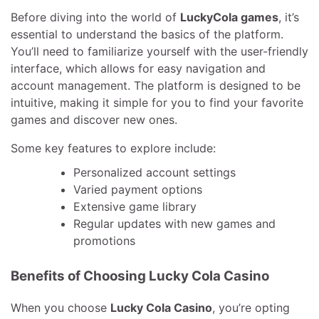
Before diving into the world of
LuckyCola games
, it’s
essential to understand the basics of the platform.
You’ll need to familiarize yourself with the user-friendly
interface, which allows for easy navigation and
account management. The platform is designed to be
intuitive, making it simple for you to find your favorite
games and discover new ones.
Some key features to explore include:
Personalized account settings
Varied payment options
Extensive game library
Regular updates with new games and
promotions
Benefits of Choosing Lucky Cola Casino
When you choose
Lucky Cola Casino
, you’re opting