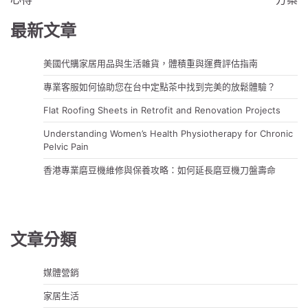
導
覽
最新文章
美國代購家居用品與生活雜貨，體積重與運費評估指南
專業客服如何協助您在台中定點茶中找到完美的放鬆體驗？
Flat Roofing Sheets in Retrofit and Renovation Projects
Understanding Women’s Health Physiotherapy for Chronic
Pelvic Pain
香港專業磨豆機維修與保養攻略：如何延長磨豆機刀盤壽命
文章分類
媒體營銷
家居生活