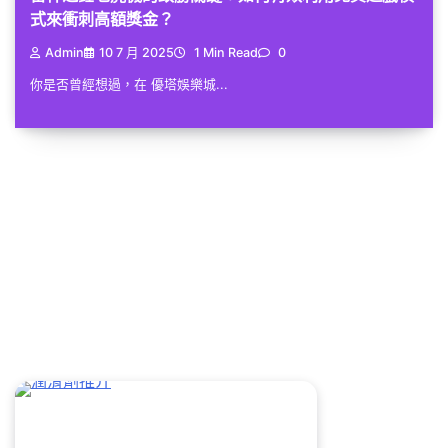
式來衝刺高額獎金？
Admin
10 7 月 2025
1 Min Read
0
你是否曾經想過，在 優塔娛樂城...