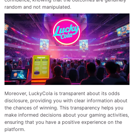
random and not manipulated.
Moreover, LuckyCola is transparent about its odds
disclosure, providing you with clear information about
the chances of winning. This transparency helps you
make informed decisions about your gaming activities,
ensuring that you have a positive experience on the
platform.