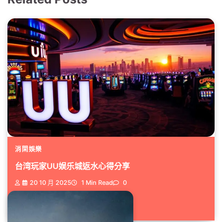
消閑娛樂
台湾玩家UU娱乐城返水心得分享
20 10 月 2025
1 Min Read
0
对于台湾玩家来说，UU娱乐城返...