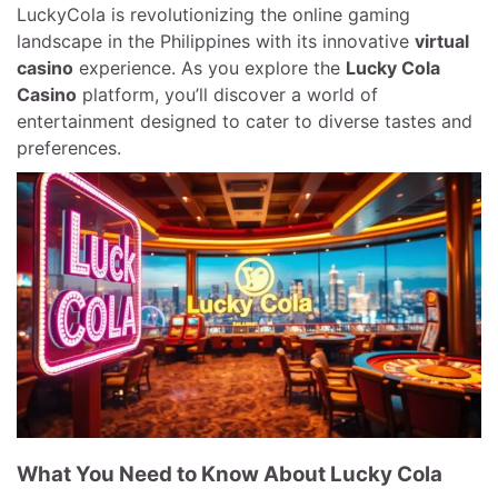
LuckyCola is revolutionizing the online gaming
landscape in the Philippines with its innovative
virtual
casino
experience. As you explore the
Lucky Cola
Casino
platform, you’ll discover a world of
entertainment designed to cater to diverse tastes and
preferences.
What You Need to Know About Lucky Cola