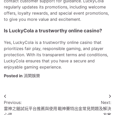
contact customer support for guidance. LuckyCola
regularly updates its promotions, including welcome
offers, loyalty rewards, and special event promotions,
to give you more value and excitement.
Is LuckyCola a trustworthy online casino?
Yes, LuckyCola is a trustworthy online casino that
prioritizes fair play, responsible gaming, and player
protection. With its transparent terms and conditions,
LuckyCola ensures that you have a secure and
enjoyable gaming experience.
Posted in
消閑娛樂
文
Previous:
Next:
章
雷神之鎚試玩平台推薦與使用
戰神賽特出金常見問題及解決
心得
方案