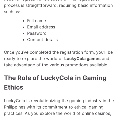
process is straightforward, requiring basic information
such as:
Full name
Email address
Password
Contact details
Once you’ve completed the registration form, you’ll be
ready to explore the world of
LuckyCola games
and
take advantage of the various promotions available.
The Role of LuckyCola in Gaming
Ethics
LuckyCola is revolutionizing the gaming industry in the
Philippines with its commitment to ethical gaming
practices. As you explore the world of online casinos,