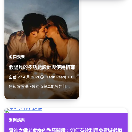
消閑娛樂
假陽具的多功能設計與使用指南
27 4 月 2026
1 Min Read
0
您知道選擇正確的假陽具能夠如何...
消閑娛樂
雷神之錘老虎機的致勝關鍵：如何有效利用免費遊戲模