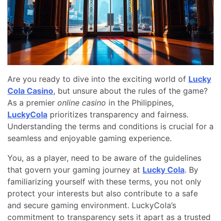
Are you ready to dive into the exciting world of
Lucky
Cola Casino
, but unsure about the rules of the game?
As a premier
online casino
in the Philippines,
LuckyCola
prioritizes transparency and fairness.
Understanding the terms and conditions is crucial for a
seamless and enjoyable gaming experience.
You, as a player, need to be aware of the guidelines
that govern your gaming journey at
Lucky Cola
. By
familiarizing yourself with these terms, you not only
protect your interests but also contribute to a safe
and secure gaming environment. LuckyCola’s
commitment to transparency sets it apart as a trusted