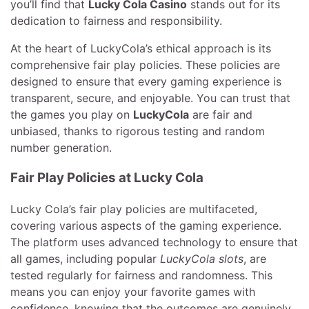
you’ll find that
Lucky Cola Casino
stands out for its
dedication to fairness and responsibility.
At the heart of LuckyCola’s ethical approach is its
comprehensive fair play policies. These policies are
designed to ensure that every gaming experience is
transparent, secure, and enjoyable. You can trust that
the games you play on
LuckyCola
are fair and
unbiased, thanks to rigorous testing and random
number generation.
Fair Play Policies at Lucky Cola
Lucky Cola’s fair play policies are multifaceted,
covering various aspects of the gaming experience.
The platform uses advanced technology to ensure that
all games, including popular
LuckyCola slots
, are
tested regularly for fairness and randomness. This
means you can enjoy your favorite games with
confidence, knowing that the outcomes are genuinely