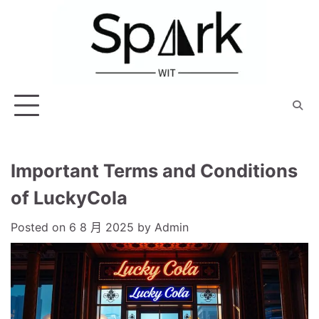
Skip
to
content
Important Terms and Conditions
of LuckyCola
Posted on
6 8 月 2025
by
Admin