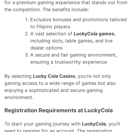
for a premium gaming experience that stands out from
the competition. The benefits include:
Exclusive bonuses and promotions tailored
to Filipino players
A vast selection of
LuckyCola games
,
including slots, table games, and live
dealer options
A secure and fair gaming environment,
ensuring a trustworthy experience
By selecting
Lucky Cola Casino
, you’re not only
gaining access to a wide range of games but also
enjoying a sophisticated and secure gaming
environment.
Registration Requirements at LuckyCola
To start your gaming journey with
LuckyCola
, you’ll
need to register for an account. The registration