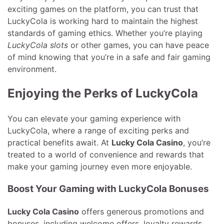
exciting games on the platform, you can trust that
LuckyCola is working hard to maintain the highest
standards of gaming ethics. Whether you’re playing
LuckyCola slots
or other games, you can have peace
of mind knowing that you’re in a safe and fair gaming
environment.
Enjoying the Perks of LuckyCola
You can elevate your gaming experience with
LuckyCola, where a range of exciting perks and
practical benefits await. At
Lucky Cola Casino
, you’re
treated to a world of convenience and rewards that
make your gaming journey even more enjoyable.
Boost Your Gaming with LuckyCola Bonuses
Lucky Cola Casino
offers generous promotions and
bonuses, including welcome offers, loyalty rewards,